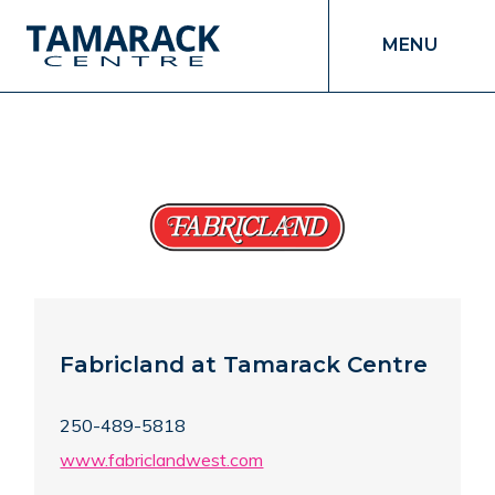
MENU
Fabricland at Tamarack Centre
250-489-5818
www.fabriclandwest.com