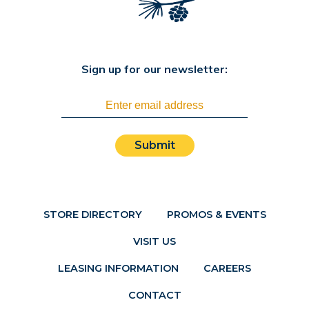
Sign up for our newsletter:
Submit
STORE DIRECTORY
PROMOS & EVENTS
VISIT US
LEASING INFORMATION
CAREERS
CONTACT