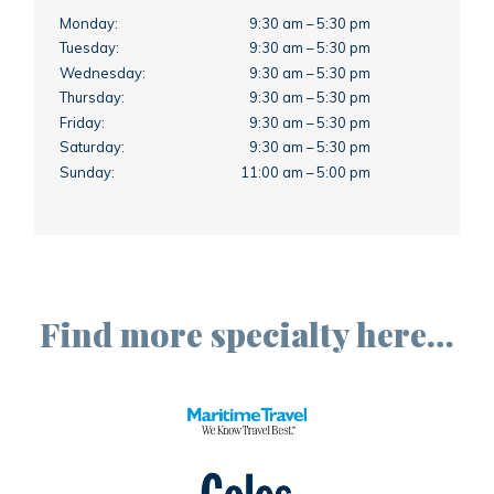
Monday:
9:30 am – 5:30 pm
Tuesday:
9:30 am – 5:30 pm
Wednesday:
9:30 am – 5:30 pm
Thursday:
9:30 am – 5:30 pm
Friday:
9:30 am – 5:30 pm
Saturday:
9:30 am – 5:30 pm
Sunday:
11:00 am – 5:00 pm
Find more specialty here…