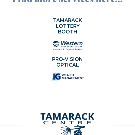
TAMARACK
LOTTERY
BOOTH
PRO-VISION
OPTICAL