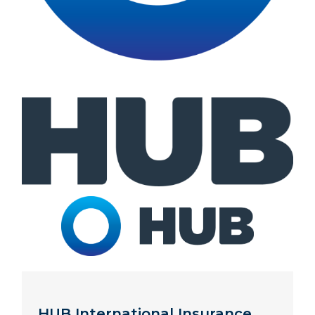
HUB International Insurance