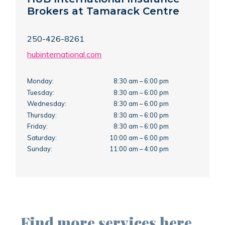
Brokers at Tamarack Centre
250-426-8261
hubinternational.com
Monday:
8:30 am – 6:00 pm
Tuesday:
8:30 am – 6:00 pm
Wednesday:
8:30 am – 6:00 pm
Thursday:
8:30 am – 6:00 pm
Friday:
8:30 am – 6:00 pm
Saturday:
10:00 am – 6:00 pm
Sunday:
11:00 am – 4:00 pm
Find more services here…