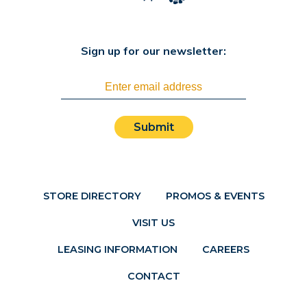
Sign up for our newsletter:
Submit
STORE DIRECTORY
PROMOS & EVENTS
VISIT US
LEASING INFORMATION
CAREERS
CONTACT