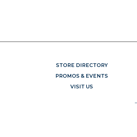
STORE DIRECTORY
PROMOS & EVENTS
VISIT US