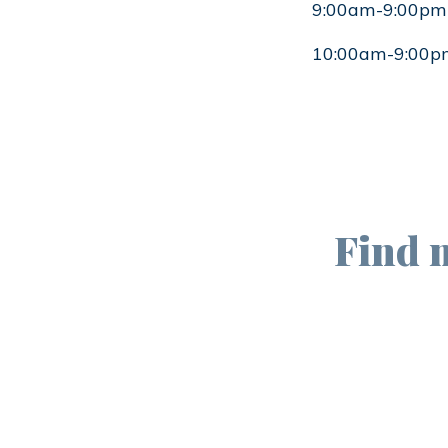
9:00am-9:00pm
10:00am-9:00p
Find 