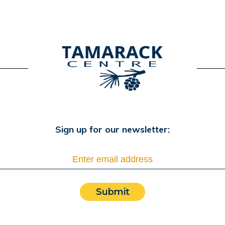
Sign up for our newsletter:
Submit