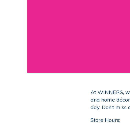
At WINNERS, we 
and home décor. 
day. Don’t miss 
Store Hours: