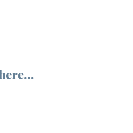
 here…