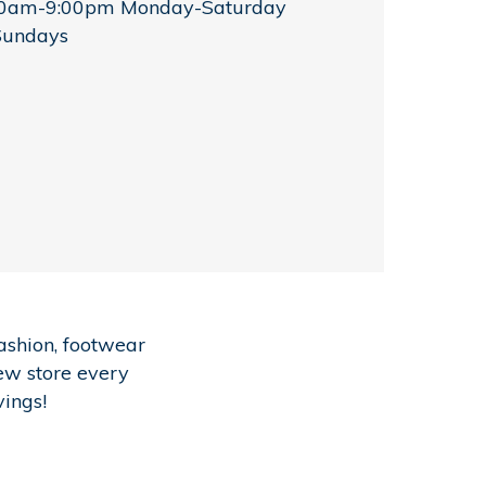
00am-9:00pm Monday-Saturday
Sundays
ashion, footwear
new store every
vings!