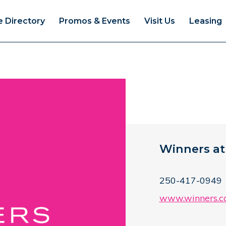
e Directory
Promos & Events
Visit Us
Leasing
Winners at
250-417-0949
www.winners.c