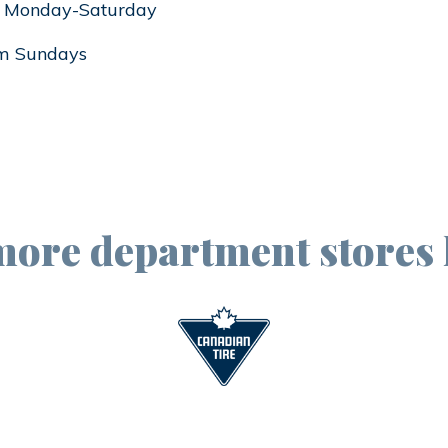
 Monday-Saturday
m Sundays
more department stores