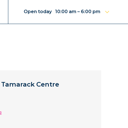
Open today 10:00 am – 6:00 pm
 Tamarack Centre
a