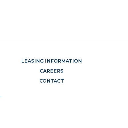
LEASING INFORMATION
CAREERS
CONTACT