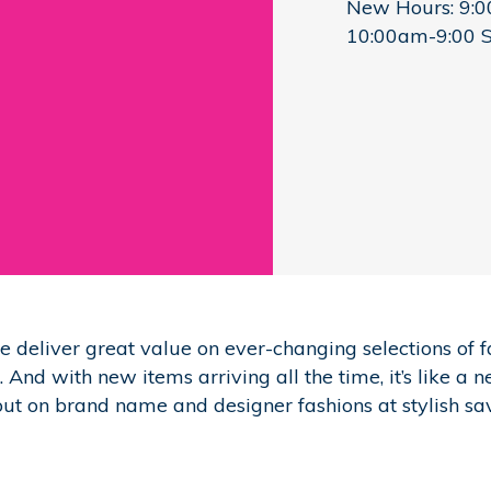
New Hours: 9:
10:00am-9:00 
deliver great value on ever-changing selections of f
And with new items arriving all the time, it’s like a 
out on brand name and designer fashions at stylish sa