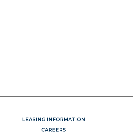
LEASING INFORMATION
CAREERS