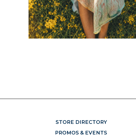
STORE DIRECTORY
PROMOS & EVENTS