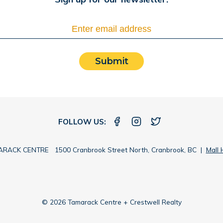
Submit
FOLLOW US:
RACK CENTRE 1500 Cranbrook Street North, Cranbrook, BC |
Mall 
© 2026 Tamarack Centre + Crestwell Realty