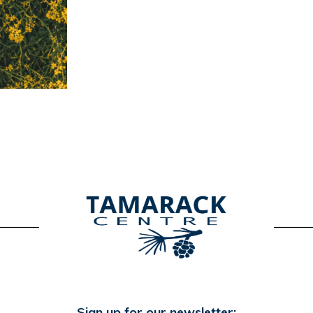
Sign up for our newsletter: