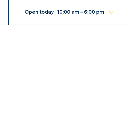
Open today 10:00 am – 6:00 pm