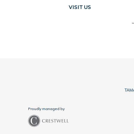
VISIT US
TAMA
Proudly managed by