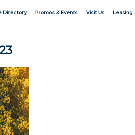
e Directory
Promos & Events
Visit Us
Leasing
23