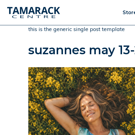
Stor
this is the generic single post template
suzannes may 13-