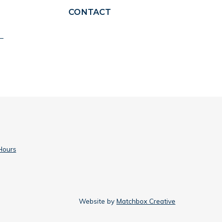
CONTACT
Hours
Website by
Matchbox Creative