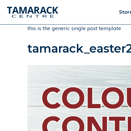
Stor
this is the generic single post template
tamarack_easter