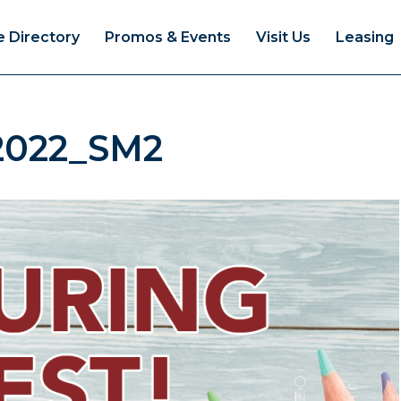
e Directory
Promos & Events
Visit Us
Leasing
2022_SM2