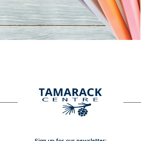
Sign up for our newsletter: