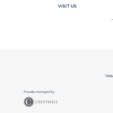
VISIT US
TAMA
Proudly managed by