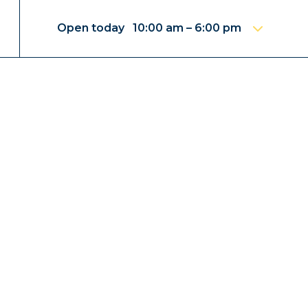
Open today 10:00 am – 6:00 pm