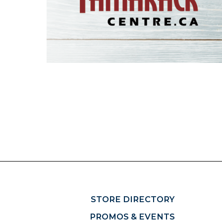
STORE DIRECTORY
PROMOS & EVENTS