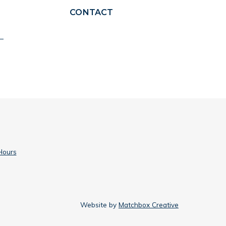
CONTACT
Hours
Website by
Matchbox Creative