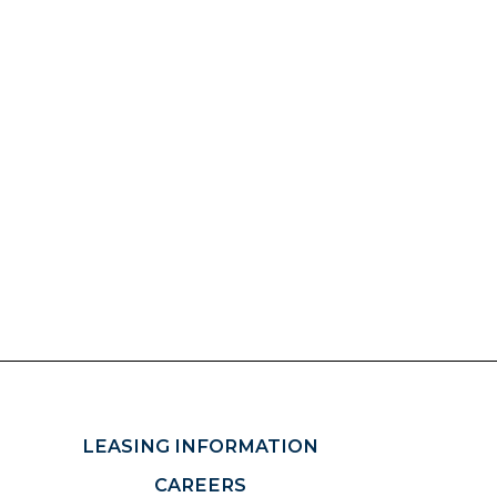
LEASING INFORMATION
CAREERS