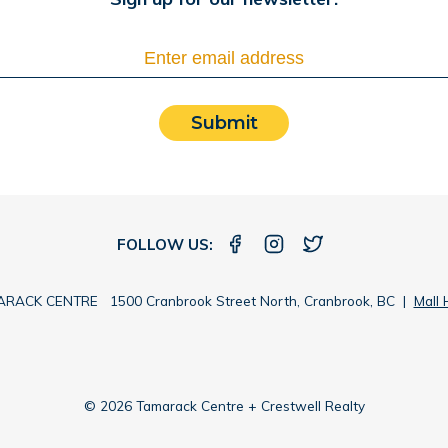
Submit
FOLLOW US:
RACK CENTRE 1500 Cranbrook Street North, Cranbrook, BC |
Mall 
© 2026 Tamarack Centre + Crestwell Realty