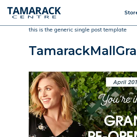
Stor
this is the generic single post template
TamarackMallGra