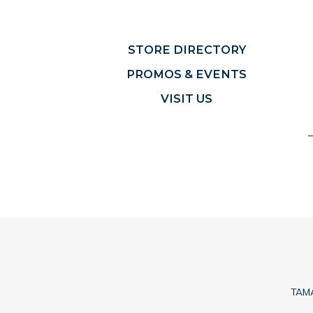
STORE DIRECTORY
PROMOS & EVENTS
VISIT US
TAMA