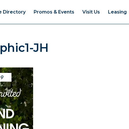
e Directory
Promos & Events
Visit Us
Leasing
phic1-JH