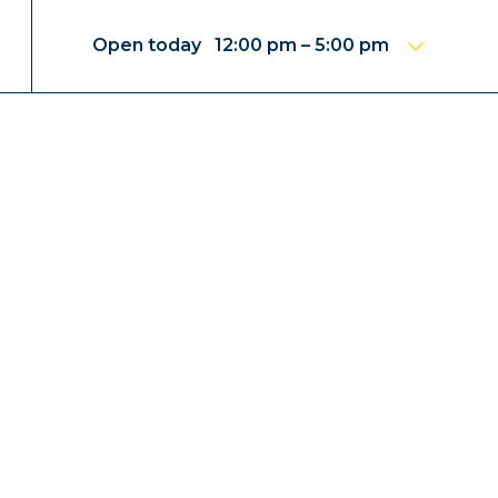
Open today 12:00 pm – 5:00 pm