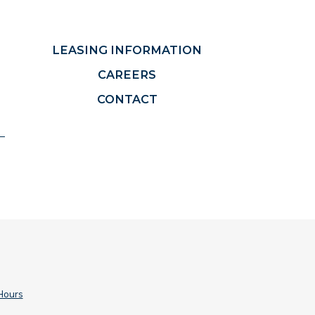
LEASING INFORMATION
CAREERS
CONTACT
Hours