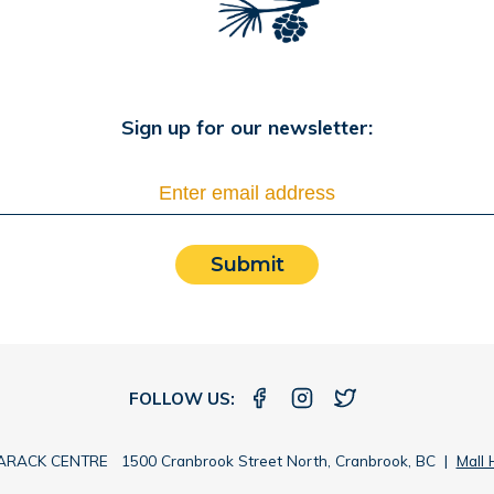
Sign up for our newsletter:
Submit
FOLLOW US:
RACK CENTRE 1500 Cranbrook Street North, Cranbrook, BC |
Mall 