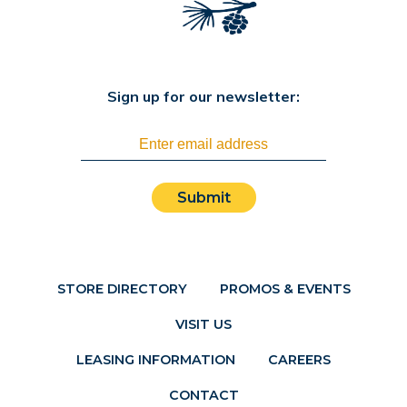
Sign up for our newsletter:
Submit
STORE DIRECTORY
PROMOS & EVENTS
VISIT US
LEASING INFORMATION
CAREERS
CONTACT