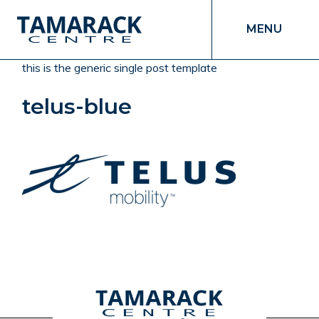
MENU
this is the generic single post template
telus-blue