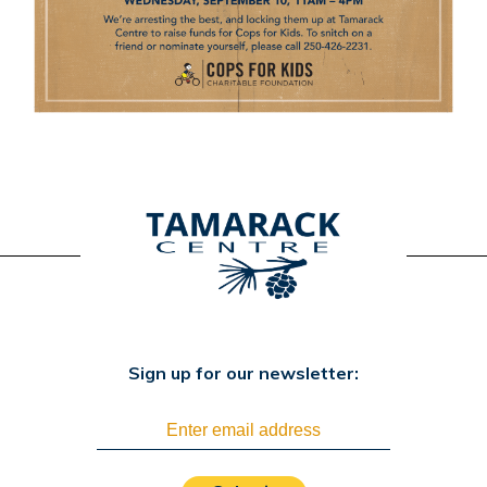
Sign up for our newsletter: