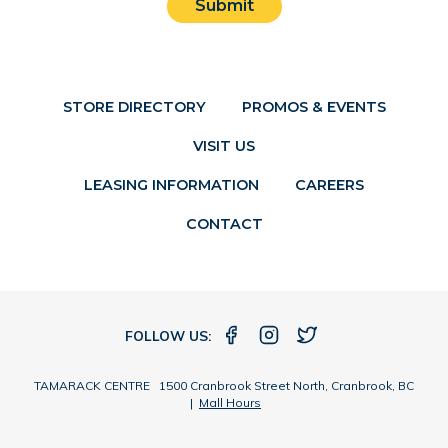
Submit
STORE DIRECTORY
PROMOS & EVENTS
VISIT US
LEASING INFORMATION
CAREERS
CONTACT
FOLLOW US:
TAMARACK CENTRE 1500 Cranbrook Street North, Cranbrook, BC
|
Mall Hours