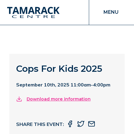
MENU
Cops For Kids 2025
September 10th, 2025 11:00am-4:00pm
Download more information
SHARE THIS EVENT: