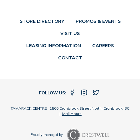
STORE DIRECTORY
PROMOS & EVENTS
VISIT US
LEASING INFORMATION
CAREERS
CONTACT
FOLLOW US:
TAMARACK CENTRE 1500 Cranbrook Street North, Cranbrook, BC
|
Mall Hours
Proudly managed by