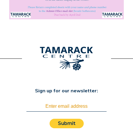
Sign up for our newsletter:
Submit