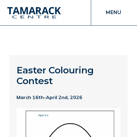
MENU
Easter Colouring
Contest
March 16th-April 2nd, 2026