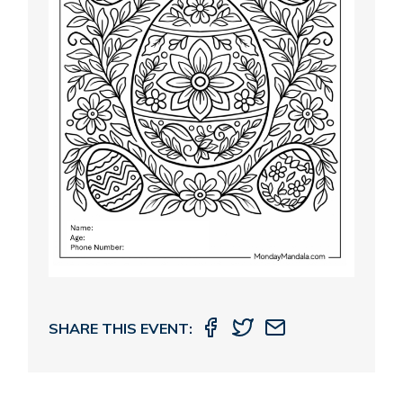
SHARE THIS EVENT: