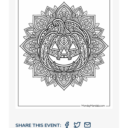
SHARE THIS EVENT: