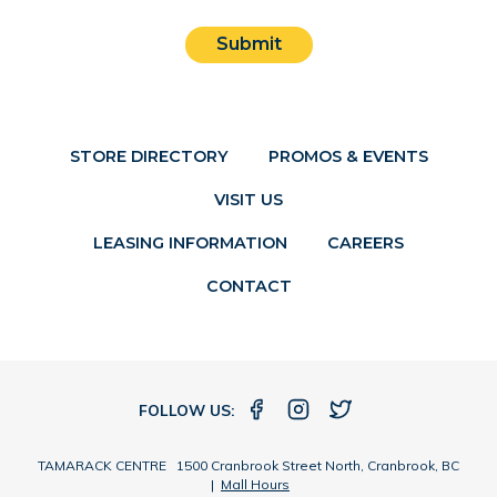
Submit
STORE DIRECTORY
PROMOS & EVENTS
VISIT US
LEASING INFORMATION
CAREERS
CONTACT
FOLLOW US:
TAMARACK CENTRE 1500 Cranbrook Street North, Cranbrook, BC
|
Mall Hours