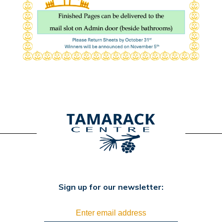
Sign up for our newsletter: