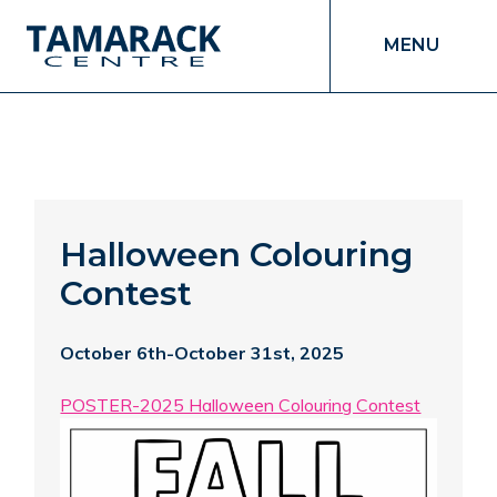
MENU
Halloween Colouring
Contest
October 6th-October 31st, 2025
POSTER-2025 Halloween Colouring Contest