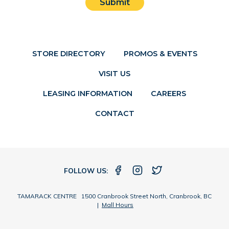
Submit
STORE DIRECTORY
PROMOS & EVENTS
VISIT US
LEASING INFORMATION
CAREERS
CONTACT
FOLLOW US:
TAMARACK CENTRE 1500 Cranbrook Street North, Cranbrook, BC
|
Mall Hours