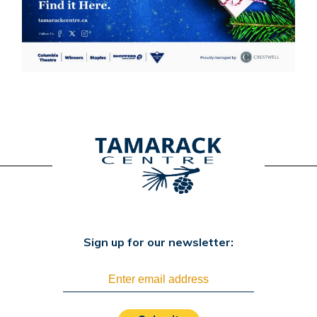
Sign up for our newsletter: