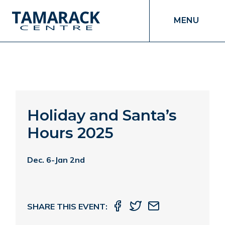
MENU
Holiday and Santa’s
Hours 2025
Dec. 6-Jan 2nd
SHARE THIS EVENT: