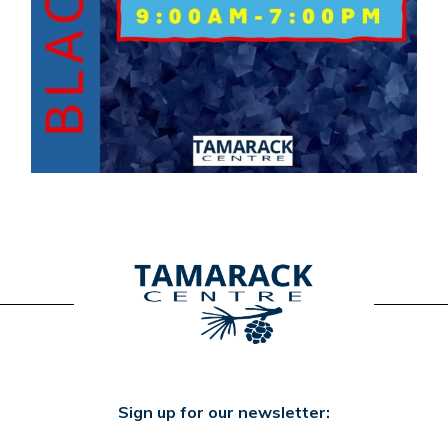
Sign up for our newsletter: