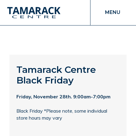
MENU
Tamarack Centre
Black Friday
Friday, November 28th. 9:00am-7:00pm
Black Friday *Please note, some individual
store hours may vary