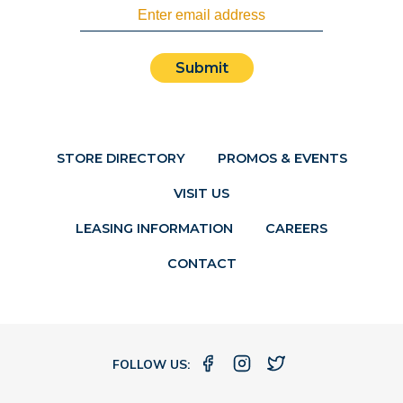
Submit
STORE DIRECTORY
PROMOS & EVENTS
VISIT US
LEASING INFORMATION
CAREERS
CONTACT
FOLLOW US: