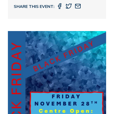
SHARE THIS EVENT: